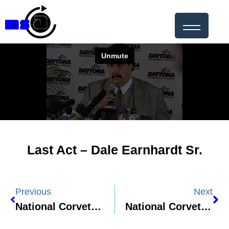
Last Act – Dale Earnhardt Sr.
Previous
Next
National Corvette Museum 2025 HOF Documentary – Chuck Jordan
National Corvette Museum – Richard Prince Feature