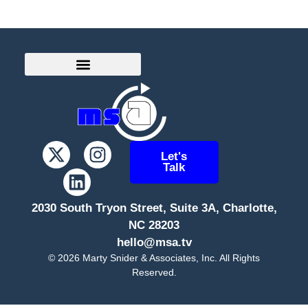
Let's
Talk
2030 South Tryon Street, Suite 3A, Charlotte,
NC 28203
hello@msa.tv
©
2026
Marty Snider & Associates, Inc. All Rights
Reserved.