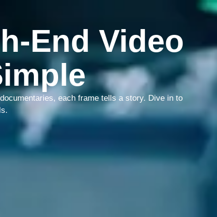
h-End Video
Simple
ocumentaries, each frame tells a story. Dive in to
ls.