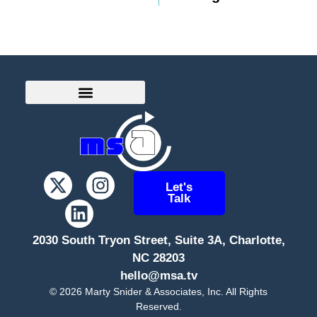
Let's
Talk
2030 South Tryon Street, Suite 3A, Charlotte,
NC 28203
hello@msa.tv
©
2026
Marty Snider & Associates, Inc. All Rights
Reserved.