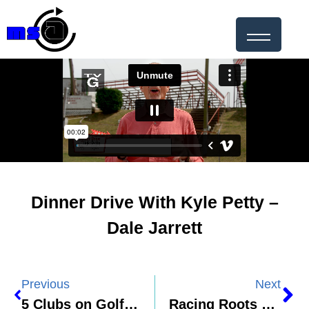
Dinner Drive With Kyle Petty –
Dale Jarrett
Previous
Next
5 Clubs on Golf Channel – PGA Championship Preview
Racing Roots – Kyle Larson