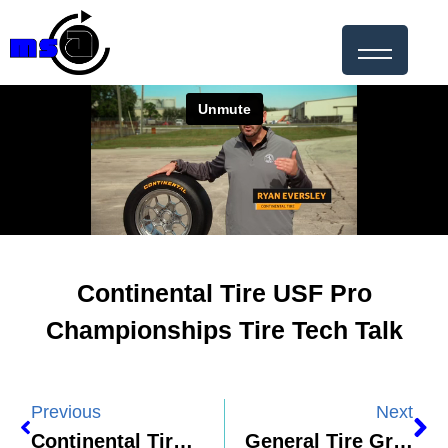
Continental Tire USF Pro
Championships Tire Tech Talk
Previous
Next
Continental Tire – Continental Science Guy Ep. 2 – Friction
General Tire Grabber H/T Product Video