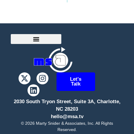
Let's
Talk
2030 South Tryon Street, Suite 3A, Charlotte,
NC 28203
hello@msa.tv
©
2026
Marty Snider & Associates, Inc. All Rights
Reserved.