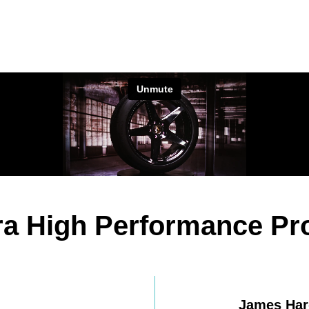
ltra High Performance P
James Har