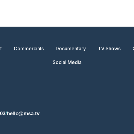
t
Commercials
Documentary
TV Shows
Social Media
203
/
hello@msa.tv