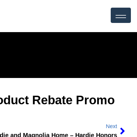
roduct Rebate Promo
Next
die and Magnolia Home – Hardie Honors