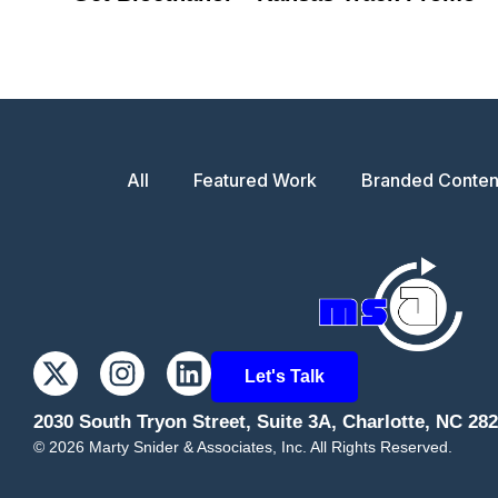
All
Featured Work
Branded Conten
Let's Talk
2030 South Tryon Street, Suite 3A, Charlotte, NC 28
©
2026
Marty Snider & Associates, Inc. All Rights Reserved.