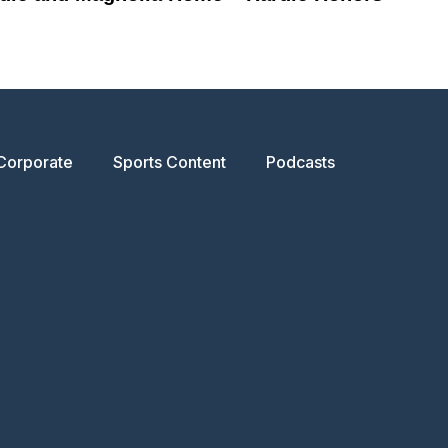
Corporate
Sports Content
Podcasts