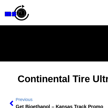
Continental Tire U
Previous
Get Bioethanol – Kansas Track Promo